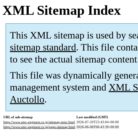
XML Sitemap Index
This XML sitemap is used by se
sitemap standard
. This file cont
to see the actual sitemap content
This file was dynamically gener
management system and
XML Si
Auctollo
.
URL of sub-sitemap
Last modified (GMT)
https://www.utec-engineer.co.jp/sitemap-misc.html
2026-07-20T23:43:04+00:00
https://www.utec-engineer.co.jp/page-sitemap.html
2026-06-08T06:43:39+00:00