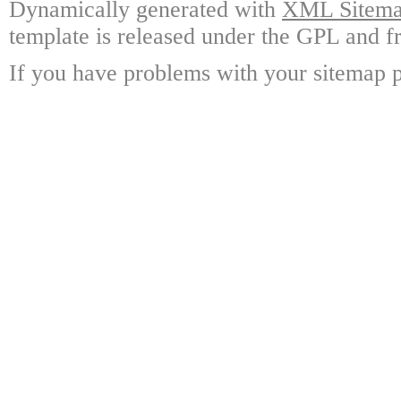
Dynamically generated with
XML Sitemap
template is released under the GPL and fr
If you have problems with your sitemap p